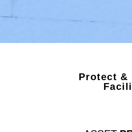
Protect &
Facil