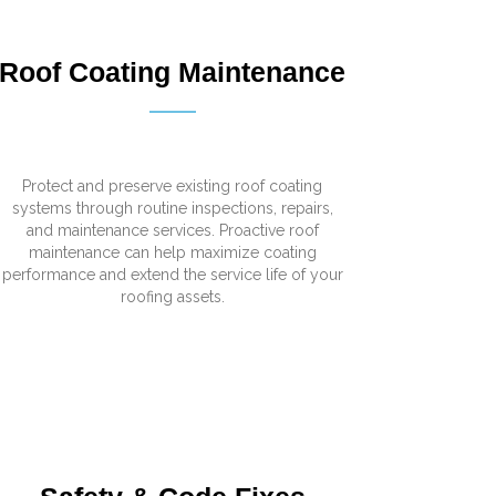
Roof Coating Maintenance
Protect and preserve existing roof coating
systems through routine inspections, repairs,
and maintenance services. Proactive roof
maintenance can help maximize coating
performance and extend the service life of your
roofing assets.