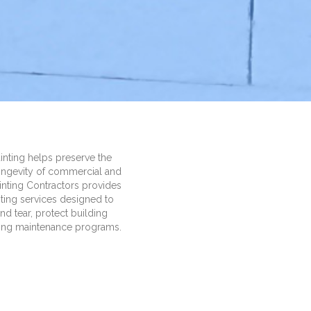
inting helps preserve the
longevity of commercial and
Painting Contractors provides
nting services designed to
d tear, protect building
oing maintenance programs.