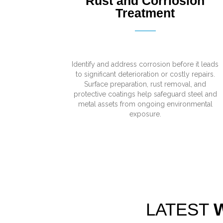
Rust and Corriosion
Treatment
Identify and address corrosion before it leads
to significant deterioration or costly repairs.
Surface preparation, rust removal, and
protective coatings help safeguard steel and
metal assets from ongoing environmental
exposure.
LATEST