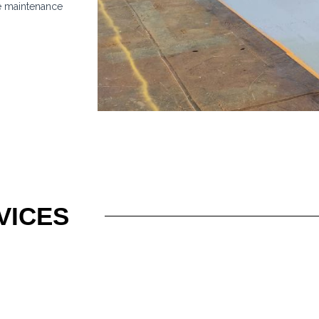
e maintenance
VICES