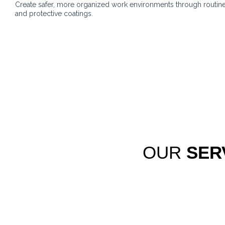
Create safer, more organized work environments through routin
and protective coatings.
OUR
SER