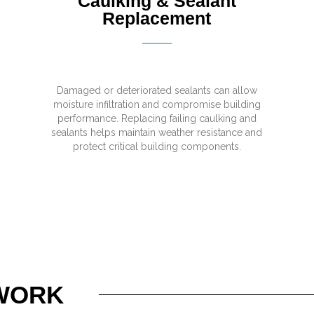
Caulking & Sealant
Replacement
Damaged or deteriorated sealants can allow
moisture infiltration and compromise building
performance. Replacing failing caulking and
sealants helps maintain weather resistance and
protect critical building components.
WORK