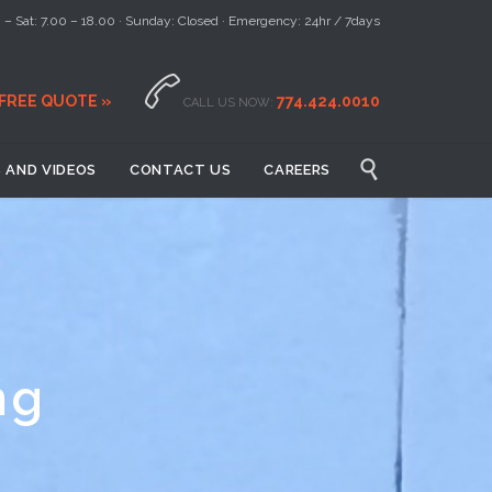
– Sat: 7.00 – 18.00 · Sunday: Closed · Emergency: 24hr / 7days

 FREE QUOTE »
774.424.0010
CALL US NOW:

 AND VIDEOS
CONTACT US
CAREERS
ng