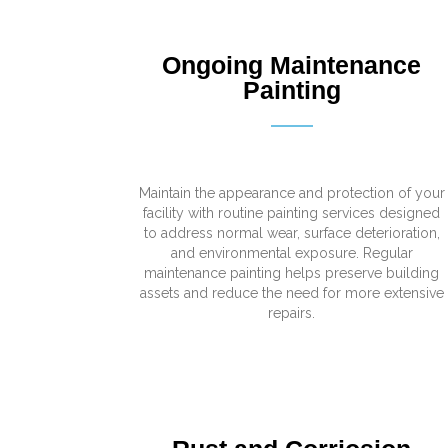
Ongoing Maintenance
Painting
Maintain the appearance and protection of your
facility with routine painting services designed
to address normal wear, surface deterioration,
and environmental exposure. Regular
maintenance painting helps preserve building
assets and reduce the need for more extensive
repairs.