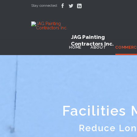



Stay connected:
JAG Painting
Contractors Inc.
HOME
ABOUT
COMMERC
Facilities
Reduce Lon