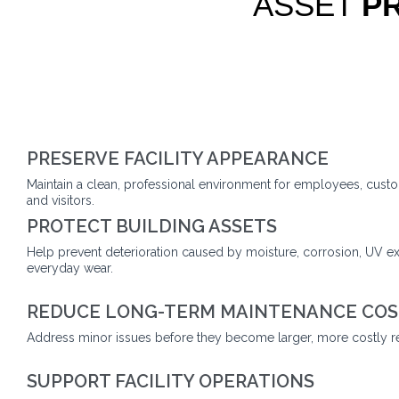
ASSET
P
PRESERVE FACILITY APPEARANCE
Maintain a clean, professional environment for employees, custo
and visitors.
PROTECT BUILDING ASSETS
Help prevent deterioration caused by moisture, corrosion, UV e
everyday wear.
REDUCE LONG-TERM MAINTENANCE COS
Address minor issues before they become larger, more costly re
SUPPORT FACILITY OPERATIONS