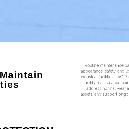
Routine maintenance pa
appearance, safety, and 
 Maintain
industrial facilities. JAG 
ities
facility maintenance pai
address normal wear an
assets, and support ong