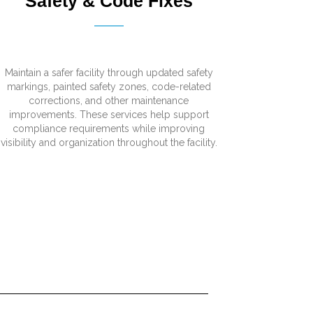
Safety & Code Fixes
Maintain a safer facility through updated safety
markings, painted safety zones, code-related
corrections, and other maintenance
improvements. These services help support
compliance requirements while improving
visibility and organization throughout the facility.