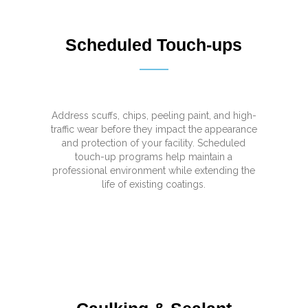
Scheduled Touch-ups
Address scuffs, chips, peeling paint, and high-
traffic wear before they impact the appearance
and protection of your facility. Scheduled
touch-up programs help maintain a
professional environment while extending the
life of existing coatings.