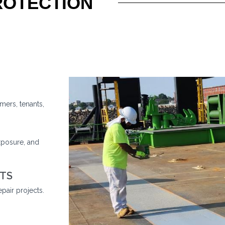
ROTECTION
mers, tenants,
xposure, and
TS
pair projects.