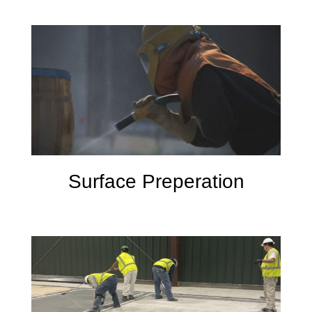
Surface Preperation