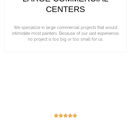
CENTERS
We specialize in large commercial projects that would
intimidate most painters. Because of our vast experience,
no project is too big or too small for us.
"Honest, professional, hard
working and did a great job!"
-Lisa Deree