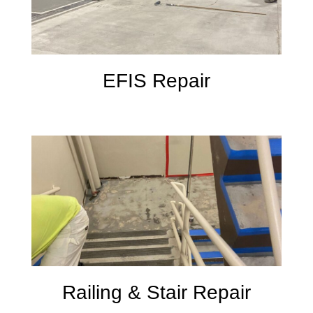
EFIS Repair
Railing & Stair Repair