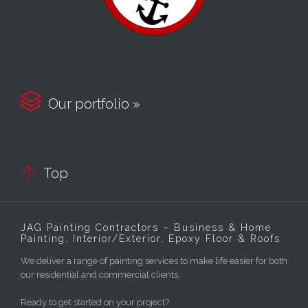

Our portfolio »

Top
JAG Painting Contractors – Business & Home
Painting, Interior/Exterior, Epoxy Floor & Roofs
We deliver a range of painting services to make life easier for both
our residential and commercial clients.
Ready to get started on your project?