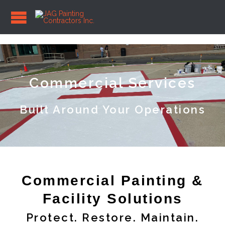
Commercial Services
Built Around Your Operations
Commercial Painting &
Facility Solutions
Protect. Restore. Maintain.