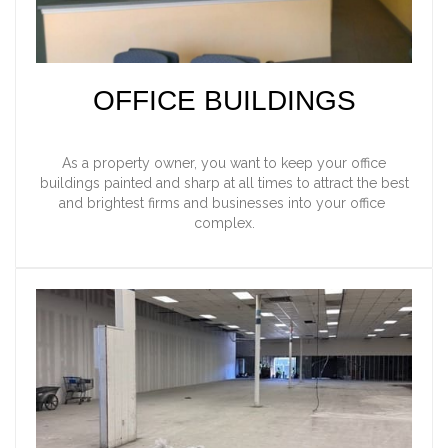
OFFICE BUILDINGS
As a property owner, you want to keep your office
buildings painted and sharp at all times to attract the best
and brightest firms and businesses into your office
complex.