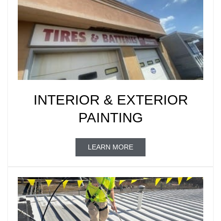
INTERIOR & EXTERIOR
PAINTING
LEARN MORE