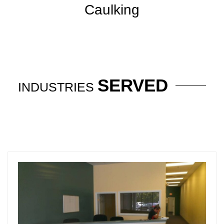
Caulking
SERVED
INDUSTRIES