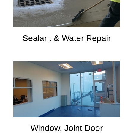
Sealant & Water Repair
Window, Joint Door