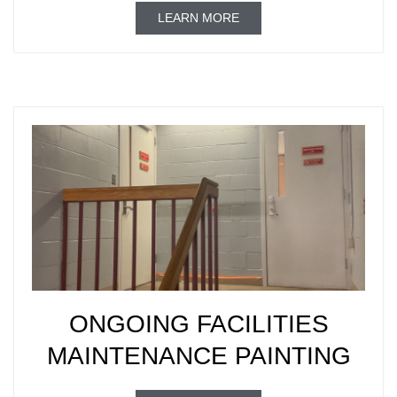
LEARN MORE
ONGOING FACILITIES
MAINTENANCE PAINTING