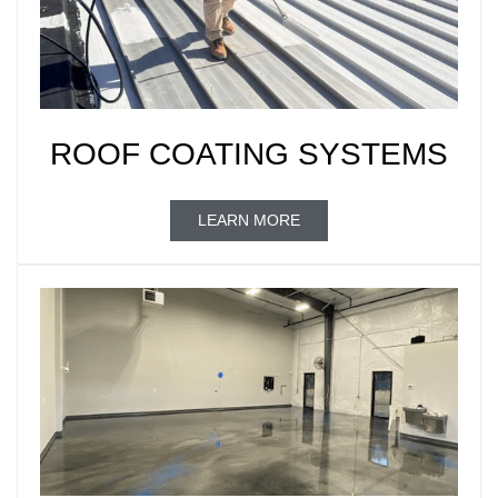
ROOF COATING SYSTEMS
LEARN MORE