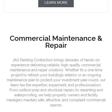
LEARN MORE
Commercial Maintenance &
Repair
JAG Painting Contractors brings decades of hands-on
experience delivering reliable, high-quality commercial
maintenance and repair solutions. Whether it’s a one-time
project to refresh your building’s exterior or an ongoing
maintenance plan to protect your investment year-round, our
team has the expertise, equipment, and professionalism.
From surface prep and structural repairs to repainting and
waterproofing, we help property owners and facility
managers maintain safe, attractive, and compliant commercial
spaces.