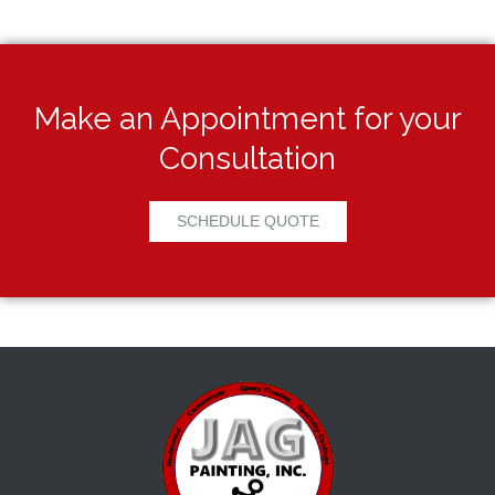
Make an Appointment for your
Consultation
SCHEDULE QUOTE