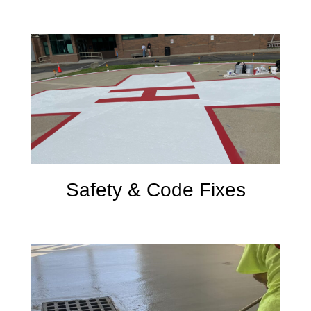
Safety & Code Fixes