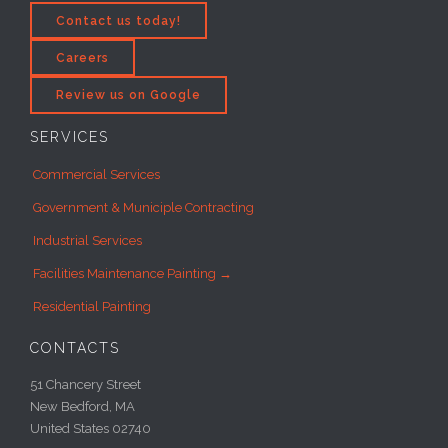
Contact us today!
Careers
Review us on Google
SERVICES
Commercial Services
Government & Municiple Contracting
Industrial Services
Facilities Maintenance Painting →
Residential Painting
CONTACTS
51 Chancery Street
New Bedford, MA
United States 02740