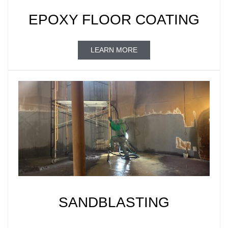
EPOXY FLOOR COATING
LEARN MORE
SANDBLASTING