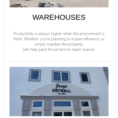
WAREHOUSES
Productivity is always higher when the environment is
fresh. Whether you’re planning to inspire efficiency or
simply maintain the property,
let’s help paint those hard to reach spaces.