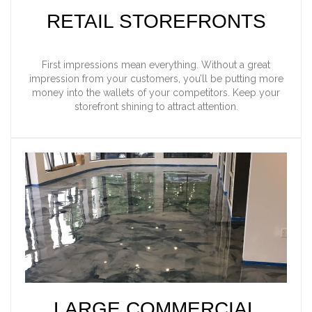
RETAIL STOREFRONTS
First impressions mean everything. Without a great
impression from your customers, you’ll be putting more
money into the wallets of your competitors. Keep your
storefront shining to attract attention.
LARGE COMMERCIAL