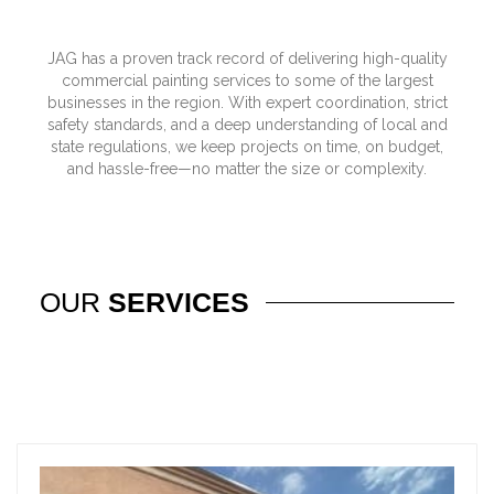
JAG has a proven track record of delivering high-quality
commercial painting services to some of the largest
businesses in the region. With expert coordination, strict
safety standards, and a deep understanding of local and
state regulations, we keep projects on time, on budget,
and hassle-free—no matter the size or complexity.
OUR
SERVICES