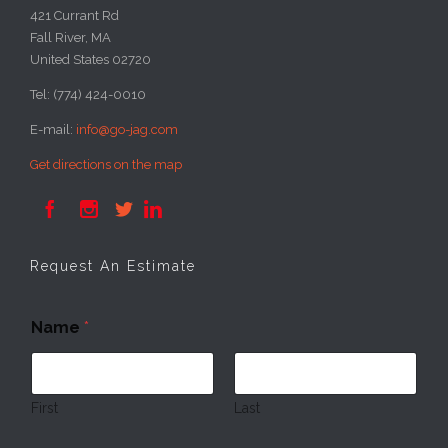
421 Currant Rd
Fall River, MA
United States 02720
Tel: (774) 424-0010
E-mail:
info@go-jag.com
Get directions on the map




Request An Estimate
N
Name
*
a
m
e
E
m
First
Last
a
i