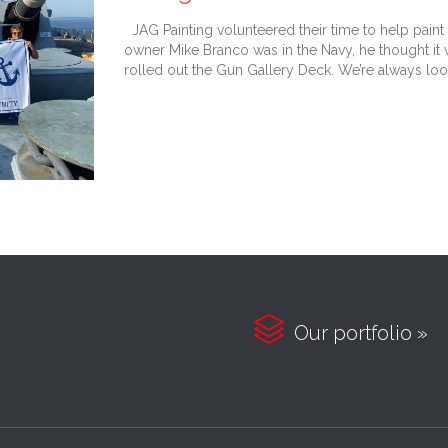
JAG Painting volunteered their time to help paint 
owner Mike Branco was in the Navy, he thought it
rolled out the Gun Gallery Deck. We’re always loo

Our portfolio »