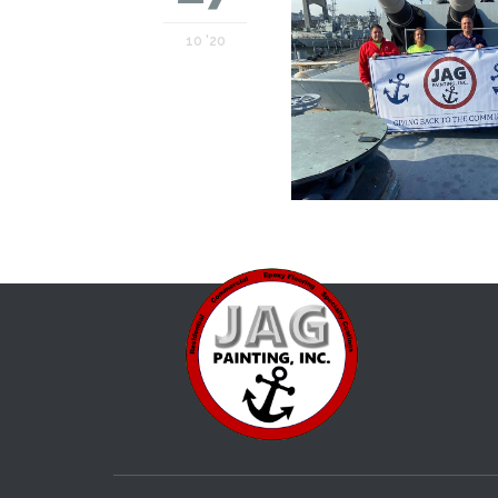
10 '20