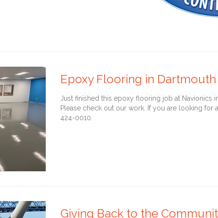
Epoxy Flooring in Dartmouth
Just finished this epoxy flooring job at Navionics
Please check out our work. If you are looking for a
424-0010.
Giving Back to the Community