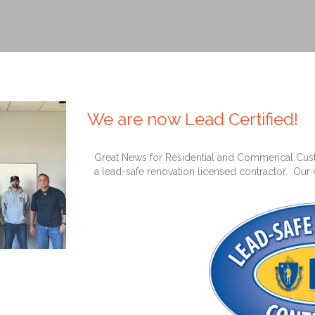
We are now Lead Certified!
Great News for Residential and Commerical Cust
a lead-safe renovation licensed contractor. Our 