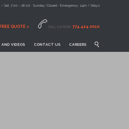
– Sat: 7.00 – 18.00 · Sunday: Closed · Emergency: 24hr / 7days

 FREE QUOTE »
774.424.0010
CALL US NOW:

 AND VIDEOS
CONTACT US
CAREERS