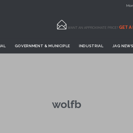
Mon 

GET A
WANT AN APPROXIMATE PRICE?
Skip
IAL
GOVERNMENT & MUNICIPLE
INDUSTRIAL
JAG NEWS
to
content
wolfb