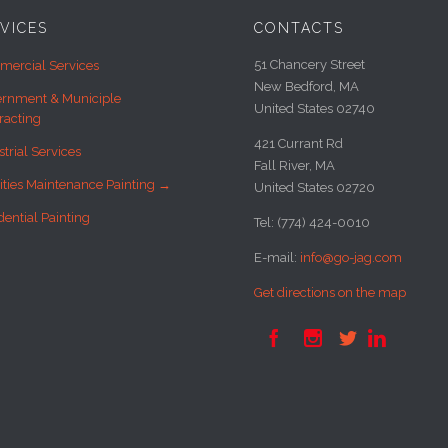
VICES
CONTACTS
51 Chancery Street
ercial Services
New Bedford, MA
rnment & Municiple
United States 02740
racting
421 Currant Rd
strial Services
Fall River, MA
lities Maintenance Painting →
United States 02720
dential Painting
Tel: (774) 424-0010
E-mail:
info@go-jag.com
Get directions on the map



