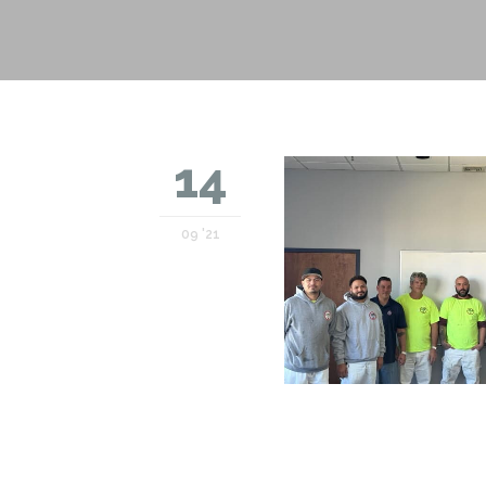
14
09 '21