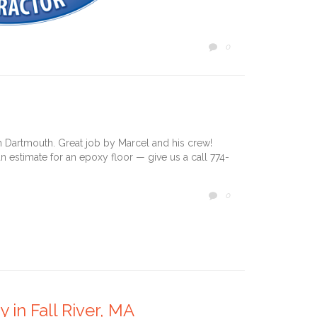
COMMENTS
0

 in Dartmouth. Great job by Marcel and his crew!
n estimate for an epoxy floor — give us a call 774-
COMMENTS
0

 in Fall River, MA