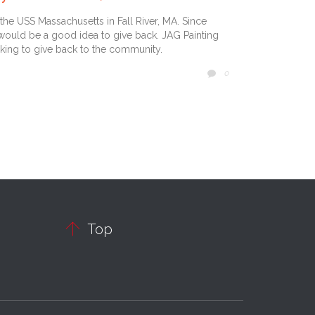
the USS Massachusetts in Fall River, MA. Since
 would be a good idea to give back. JAG Painting
king to give back to the community.
COMMENTS
0


Top