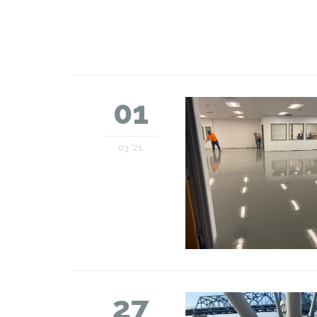
01
03 '21
27