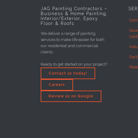
JAG Painting Contractors –
SER
Business & Home Painting,
Interior/Exterior, Epoxy
Comm
Floor & Roofs
Gove
We deliver a range of painting
Cont
services to make life easier for both
our residential and commercial
Indu
clients.
Faci
Ready to get started on your project?
Resi
Contact us today!
Careers
Review us on Google