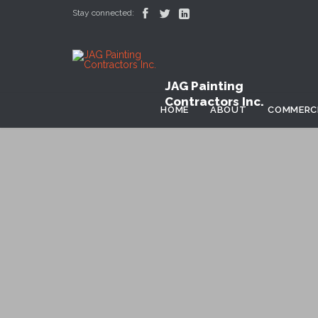



Stay connected:
JAG Painting
Contractors Inc.
HOME
ABOUT
COMMERC