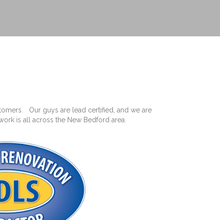
omers. Our guys are lead certified, and we are
work is all across the New Bedford area.